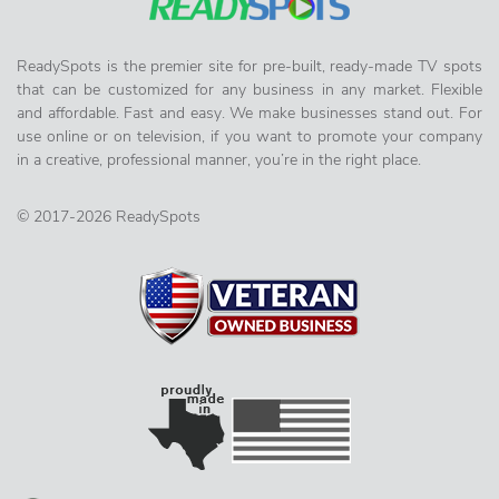
ReadySpots is the premier site for pre-built, ready-made TV spots
that can be customized for any business in any market. Flexible
and affordable. Fast and easy. We make businesses stand out. For
use online or on television, if you want to promote your company
in a creative, professional manner, you’re in the right place.
© 2017-2026 ReadySpots