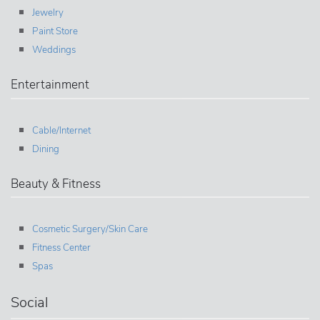
Jewelry
Paint Store
Weddings
Entertainment
Cable/Internet
Dining
Beauty & Fitness
Cosmetic Surgery/Skin Care
Fitness Center
Spas
Social