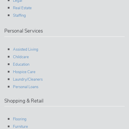
Legal
Real Estate
Staffing
Personal Services
Assisted Living
Childcare
Education
Hospice Care
Laundry/Cleaners
Personal Loans
Shopping & Retail
Flooring
Furniture