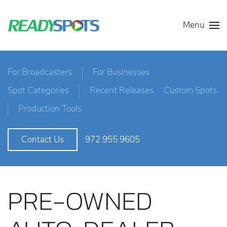
Menu
For Broadcasters
For Businesses
Spot Categories
Recent Releases
Custom Spots
Production Tools
972.955.9605
Contact Us
PRE-OWNED