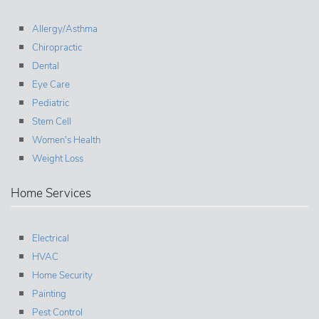
Allergy/Asthma
Chiropractic
Dental
Eye Care
Pediatric
Stem Cell
Women's Health
Weight Loss
Home Services
Electrical
HVAC
Home Security
Painting
Pest Control