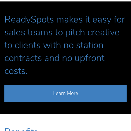
ReadySpots makes it easy for
sales teams to pitch creative
to clients with no station
contracts and no upfront
costs.
Learn More