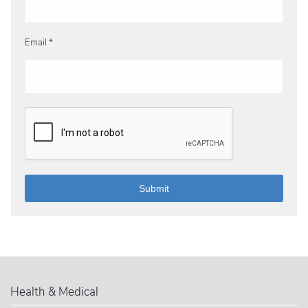
Email *
Health & Medical