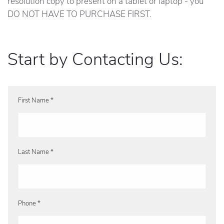
resolution copy to present on a tablet or laptop - you
DO NOT HAVE TO PURCHASE FIRST.
Start by Contacting Us:
First Name *
Last Name *
Phone *