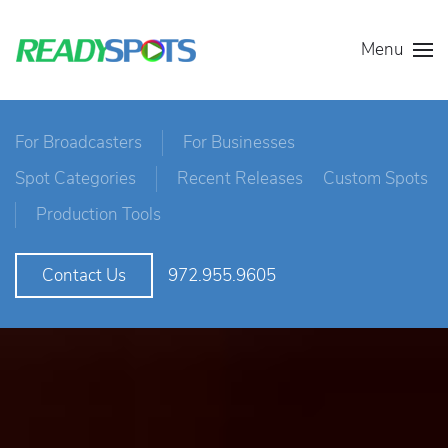
Menu
For Broadcasters
For Businesses
Spot Categories
Recent Releases
Custom Spots
Production Tools
972.955.9605
Contact Us