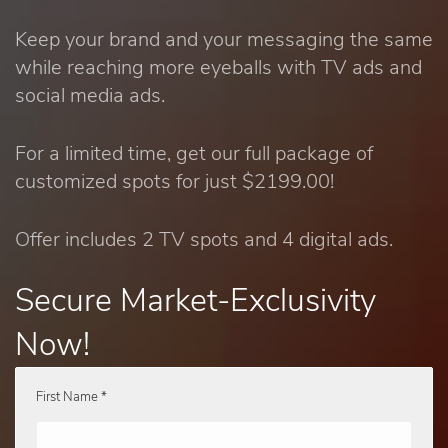
Keep your brand and your messaging the same
while reaching more eyeballs with TV ads and
social media ads.
For a limited time, get our full package of
customized spots for just $2199.00!
Offer includes 2 TV spots and 4 digital ads.
Secure Market-Exclusivity
Now!
First Name *