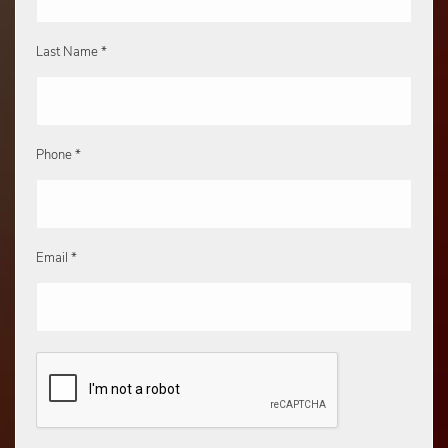
Last Name *
Phone *
Email *