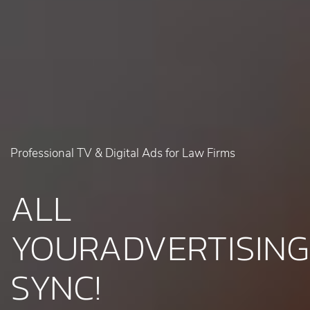
Professional TV & Digital Ads for Law Firms
ALL
YOUR
ADVERTISING
SYNC!