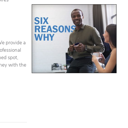
We provide a
rofessional
hed spot,
oney with the