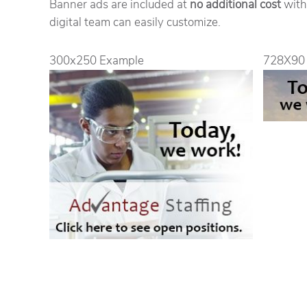
Banner ads are included at
no additional cost
with
digital team can easily customize.
300x250 Example
728X90