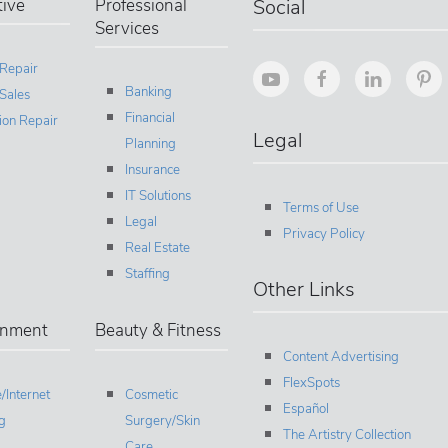
ive
Professional
Social
Services
 Repair
Banking
Sales
Financial
sion Repair
Legal
Planning
Insurance
IT Solutions
Terms of Use
Legal
Privacy Policy
Real Estate
Staffing
Other Links
inment
Beauty & Fitness
Content Advertising
FlexSpots
/Internet
Cosmetic
Español
g
Surgery/Skin
The Artistry Collection
Care