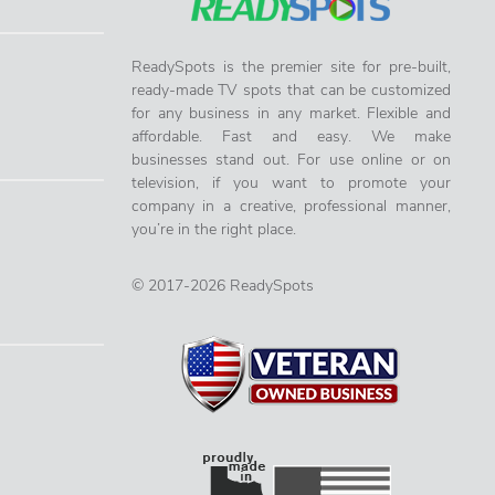
ReadySpots is the premier site for pre-built,
ready-made TV spots that can be customized
for any business in any market. Flexible and
affordable. Fast and easy. We make
businesses stand out. For use online or on
television, if you want to promote your
company in a creative, professional manner,
you’re in the right place.
© 2017-2026 ReadySpots