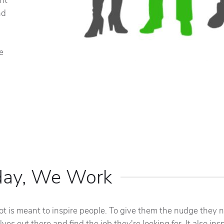
int
nd
e
day, We Work
ot is meant to inspire people. To give them the nudge they 
ves out there and find the job they're looking for. It also ins