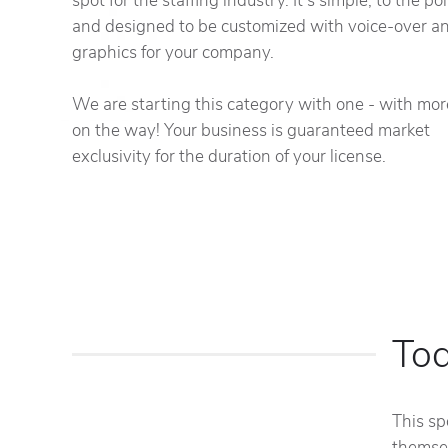
spot for the staffing industry. It's simple, to the po
and designed to be customized with voice-over a
graphics for your company.
We are starting this category with one - with mor
on the way! Your business is guaranteed market
exclusivity for the duration of your license.
To
This sp
themsel