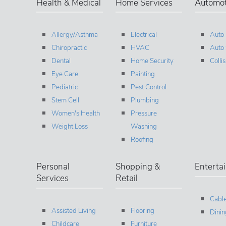
Health & Medical
Home Services
Automot
Allergy/Asthma
Electrical
Auto
Chiropractic
HVAC
Auto 
Dental
Home Security
Colli
Eye Care
Painting
Pediatric
Pest Control
Stem Cell
Plumbing
Women's Health
Pressure
Weight Loss
Washing
Roofing
Personal
Shopping &
Enterta
Services
Retail
Cable
Assisted Living
Flooring
Dinin
Childcare
Furniture