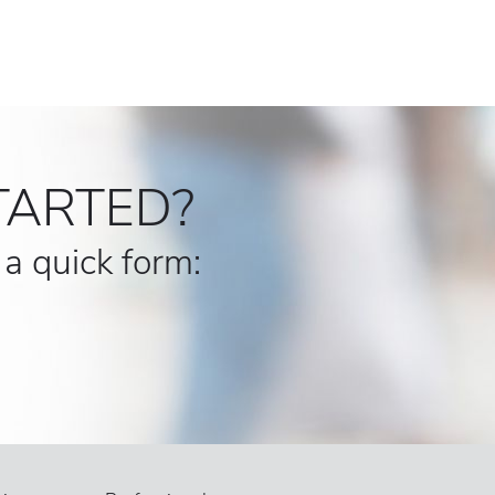
TARTED?
t a quick form: