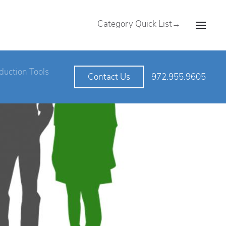
Category Quick List→
duction Tools
972.955.9605
Contact Us