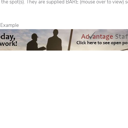
 the spot(s). They are supplied BARE (mouse over to view) s
 Example