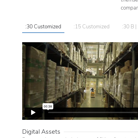
compani
:30 Customized
:15 Customized
:30 B | 
Digital Assets