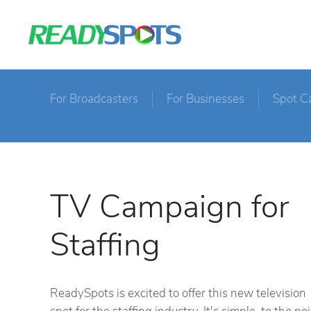
For Broadcasters
For Businesses
Spot C
TV Campaign for
Staffing
ReadySpots is excited to offer this new television