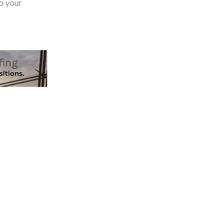
o your