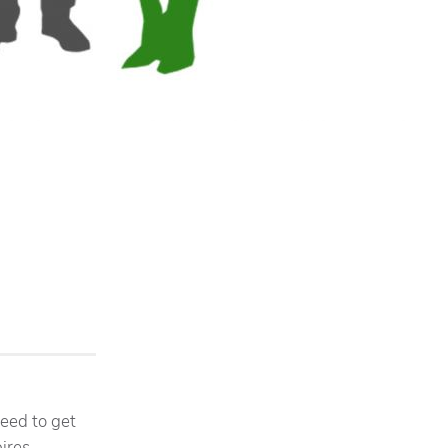
need to get
pires