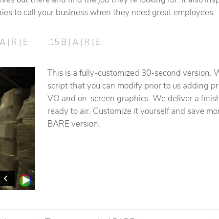
es to call your business when they need great employees.
A | R | E
:15 B | A | R | E
This is a fully-customized 30-second version. 
script that you can modify prior to us adding p
VO and on-screen graphics. We deliver a finis
ready to air. Customize it yourself and save m
BARE version.