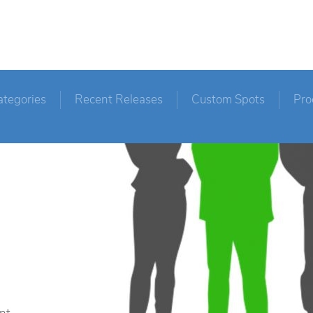
ategories
Recent Releases
Custom Spots
Pro