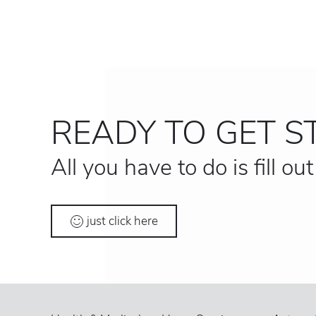
READY TO GET S
All you have to do is fill ou
just click here