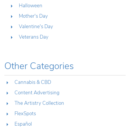
Halloween
Mother's Day
Valentine's Day
Veterans Day
Other Categories
Cannabis & CBD
Content Advertising
The Artistry Collection
FlexSpots
Español