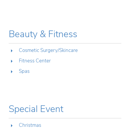
Beauty & Fitness
Cosmetic Surgery/Skincare
Fitness Center
Spas
Special Event
Christmas