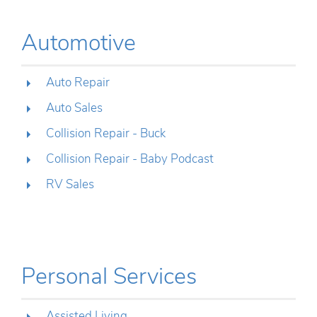
Automotive
Auto Repair
Auto Sales
Collision Repair - Buck
Collision Repair - Baby Podcast
RV Sales
Personal Services
Assisted Living