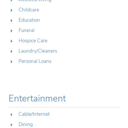
Childcare
Education
Funeral
Hospice Care
Laundry/Cleaners
Personal Loans
Entertainment
Cable/Internet
Dining