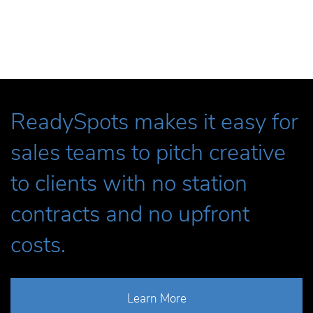
ReadySpots makes it easy for
sales teams to pitch creative
to clients with no station
contracts and no upfront
costs.
Learn More