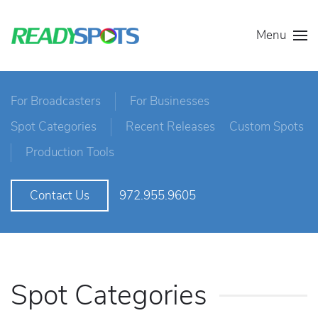
Menu
For Broadcasters
For Businesses
Spot Categories
Recent Releases
Custom Spots
Production Tools
972.955.9605
Contact Us
Spot Categories