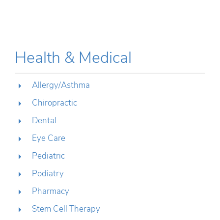
Health & Medical
Allergy/Asthma
Chiropractic
Dental
Eye Care
Pediatric
Podiatry
Pharmacy
Stem Cell Therapy