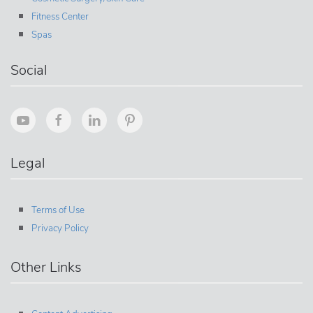
Fitness Center
Spas
Social
Legal
Terms of Use
Privacy Policy
Other Links