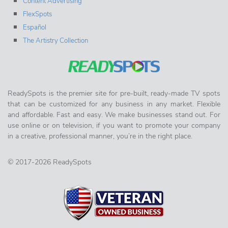
Content Advertising
FlexSpots
Español
The Artistry Collection
ReadySpots is the premier site for pre-built, ready-made TV spots
that can be customized for any business in any market. Flexible
and affordable. Fast and easy. We make businesses stand out. For
use online or on television, if you want to promote your company
in a creative, professional manner, you’re in the right place.
© 2017-2026 ReadySpots