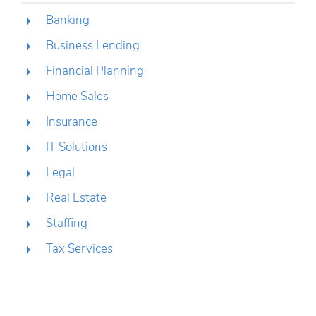
Banking
Business Lending
Financial Planning
Home Sales
Insurance
IT Solutions
Legal
Real Estate
Staffing
Tax Services