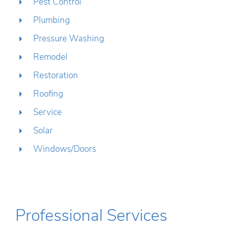
Pest Control
Plumbing
Pressure Washing
Remodel
Restoration
Roofing
Service
Solar
Windows/Doors
Professional Services