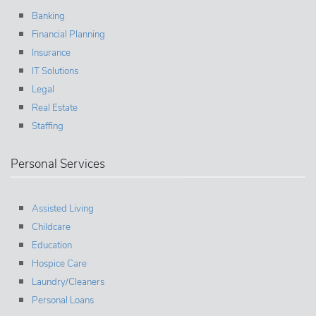
Banking
Financial Planning
Insurance
IT Solutions
Legal
Real Estate
Staffing
Personal Services
Assisted Living
Childcare
Education
Hospice Care
Laundry/Cleaners
Personal Loans