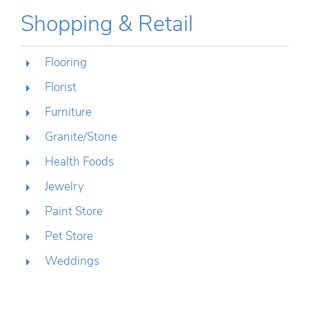
Shopping & Retail
Flooring
Florist
Furniture
Granite/Stone
Health Foods
Jewelry
Paint Store
Pet Store
Weddings