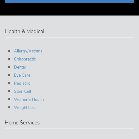
Health & Medical
Allergy/Asthma
Chiropractic
Dental
Eye Care
Pediatric
Stem Cell
Women's Health
Weight Loss
Home Services