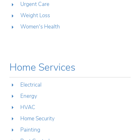
Urgent Care
Weight Loss
Women's Health
Home Services
Electrical
Energy
HVAC
Home Security
Painting