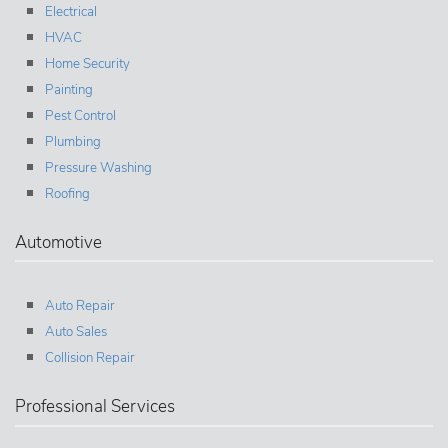
Electrical
HVAC
Home Security
Painting
Pest Control
Plumbing
Pressure Washing
Roofing
Automotive
Auto Repair
Auto Sales
Collision Repair
Professional Services