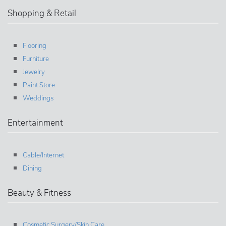
Shopping & Retail
Flooring
Furniture
Jewelry
Paint Store
Weddings
Entertainment
Cable/Internet
Dining
Beauty & Fitness
Cosmetic Surgery/Skin Care