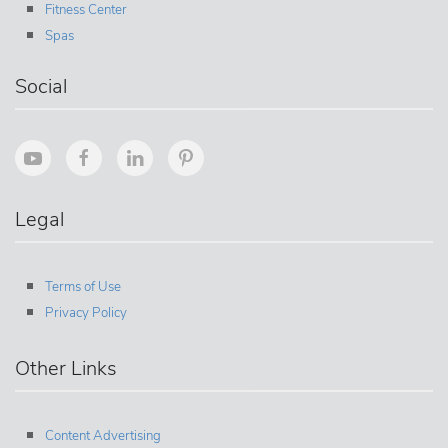
Fitness Center
Spas
Social
Legal
Terms of Use
Privacy Policy
Other Links
Content Advertising