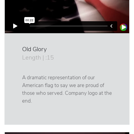
Old Glory
Length | :15
A dramatic representation of our
American flag to say we are proud of
those who served. Company logo at the
end.