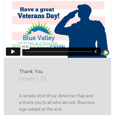
Thank You
Length | :15
A simple shot of our American flag and
a thank you to all who served. Business
logo added at the end.