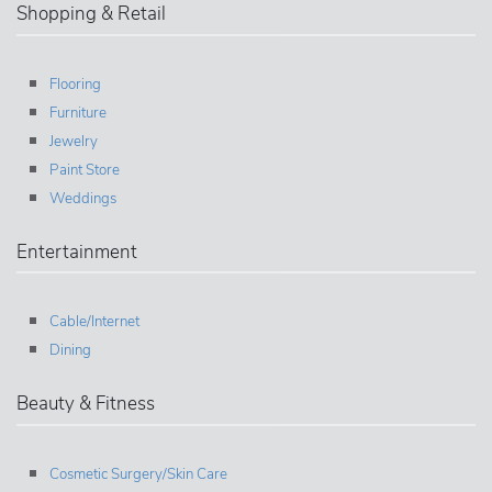
Shopping & Retail
Flooring
Furniture
Jewelry
Paint Store
Weddings
Entertainment
Cable/Internet
Dining
Beauty & Fitness
Cosmetic Surgery/Skin Care