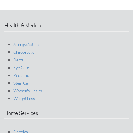
Health & Medical
Allergy/Asthma
Chiropractic
Dental
Eye Care
Pediatric
Stem Cell
Women's Health
Weight Loss
Home Services
Electrical