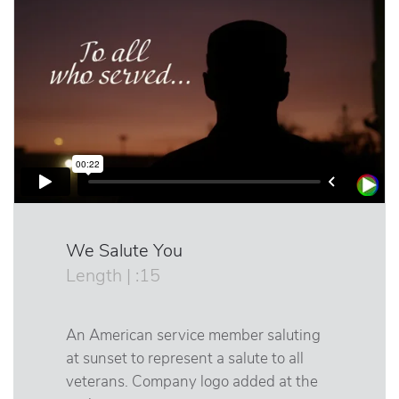
We Salute You
Length | :15
An American service member saluting
at sunset to represent a salute to all
veterans. Company logo added at the