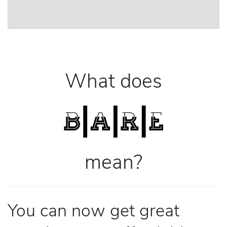
What does
mean?
You can now get great