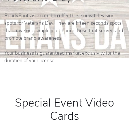
ReadySpots is excited to offer these new television
spots for Veterans Day. They are fifteen seconds spots
that have one simple job - honor those that served and
promote brand awareness.
Your business is guaranteed market exclusivity for the
duration of your license.
Special Event Video
Cards