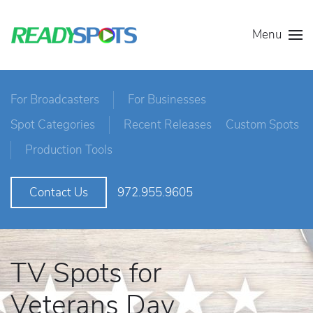
Menu
For Broadcasters
For Businesses
Spot Categories
Recent Releases
Custom Spots
Production Tools
972.955.9605
Contact Us
TV Spots for
Veterans Day