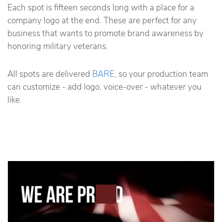
Each spot is fifteen seconds long with a place for a
company logo at the end. These are perfect for any
business that wants to promote brand awareness by
honoring military veterans.
All spots are delivered
BARE
, so your production team
can customize - add logo, voice-over - whatever you
like.