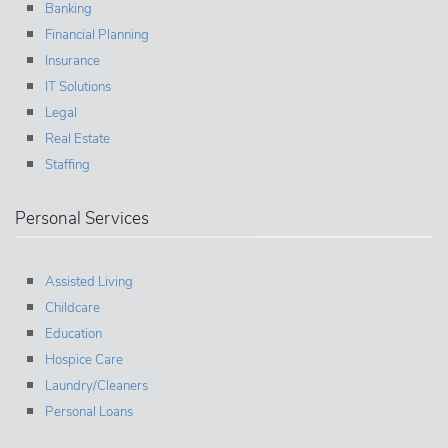
Banking
Financial Planning
Insurance
IT Solutions
Legal
Real Estate
Staffing
Personal Services
Assisted Living
Childcare
Education
Hospice Care
Laundry/Cleaners
Personal Loans