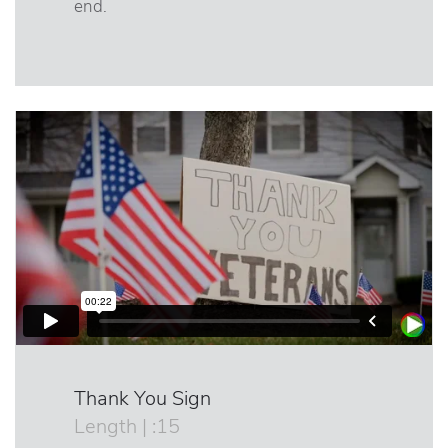
end.
Thank You Sign
Length | :15