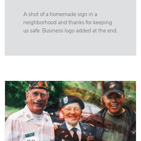
A shot of a homemade sign in a
neighborhood and thanks for keeping
us safe. Business logo added at the end.