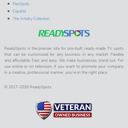
FlexSpots
Español
The Artistry Collection
ReadySpots is the premier site for pre-built, ready-made TV spots
that can be customized for any business in any market. Flexible
and affordable. Fast and easy. We make businesses stand out. For
use online or on television, if you want to promote your company
in a creative, professional manner, you’re in the right place.
© 2017-2026 ReadySpots