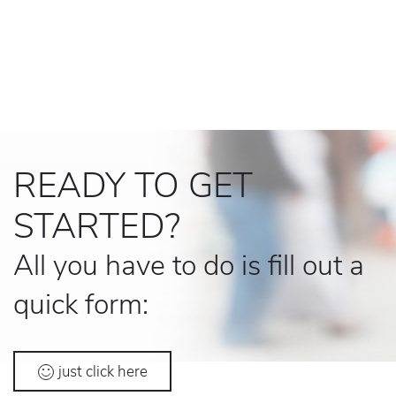
READY TO GET
STARTED?
All you have to do is fill out a
quick form:
just click here