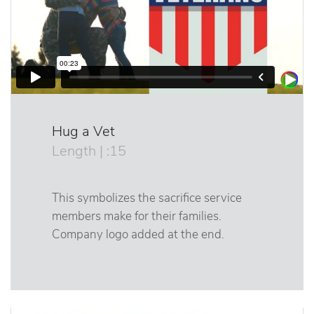
Hug a Vet
Length | :15
This symbolizes the sacrifice service
members make for their families.
Company logo added at the end.