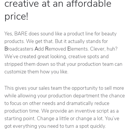
creative at an affordable
price!
Yes, BARE does sound like a product line for beauty
products. We get that. But it actually stands for
B
roadcasters
A
dd
R
emoved
E
lements. Clever, huh?
We’ve created great looking, creative spots and
stripped them down so that your production team can
customize them how you like.
This gives your sales team the opportunity to sell more
while allowing your production department the chance
to focus on other needs and dramatically reduce
production time. We provide an inventive script as a
starting point. Change a little or change a lot. You’ve
got everything you need to turn a spot quickly.