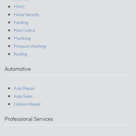
HVAC
Home Security
Painting
Pest Control
Plumbing
Pressure Washing
Roofing
Automotive
Auto Repair
Auto Sales
Collision Repair
Professional Services