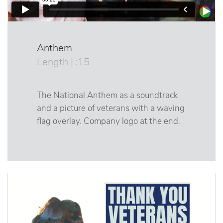
Anthem
Length | :15
The National Anthem as a soundtrack
and a picture of veterans with a waving
flag overlay. Company logo at the end.