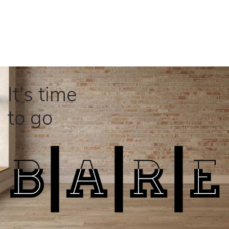
It's time
to go