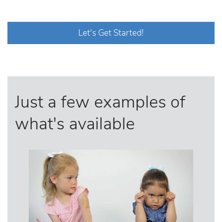
Let's Get Started!
Just a few examples of
what's available