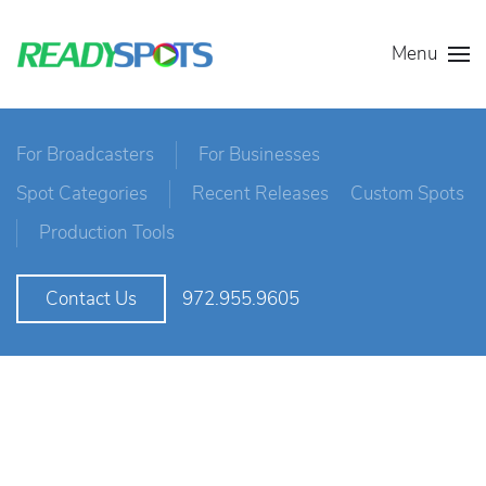
Menu
For Broadcasters
For Businesses
Spot Categories
Recent Releases
Custom Spots
Production Tools
972.955.9605
Contact Us