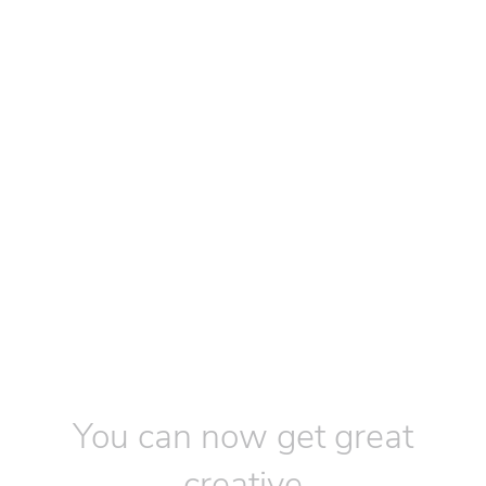
You can now get great
creative