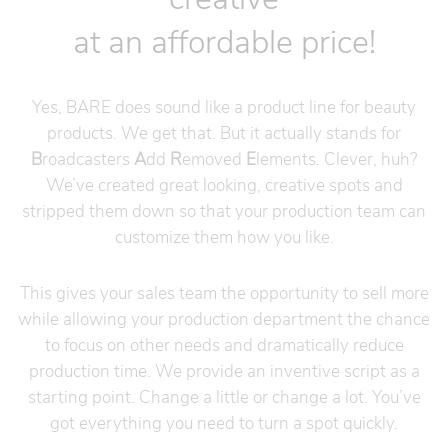
at an affordable price!
Yes, BARE does sound like a product line for beauty
products. We get that. But it actually stands for
B
roadcasters
A
dd
R
emoved
E
lements. Clever, huh?
We’ve created great looking, creative spots and
stripped them down so that your production team can
customize them how you like.
This gives your sales team the opportunity to sell more
while allowing your production department the chance
to focus on other needs and dramatically reduce
production time. We provide an inventive script as a
starting point. Change a little or change a lot. You’ve
got everything you need to turn a spot quickly.