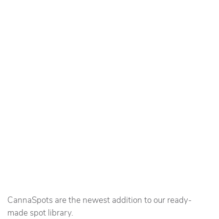
CannaSpots are the newest addition to our ready-
made spot library.