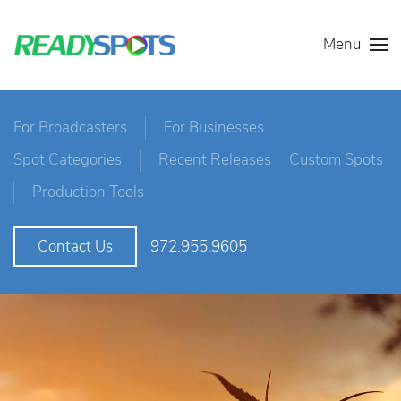
Menu
For Broadcasters
For Businesses
Spot Categories
Recent Releases
Custom Spots
Production Tools
972.955.9605
Contact Us