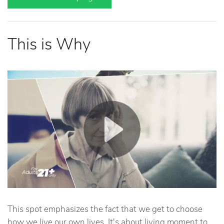
This is Why
This spot emphasizes the fact that we get to choose
how we live our own lives. It's about living moment to