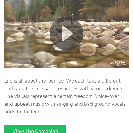
Life is all about the journey. We each take a different
path and this message resonates with your audience.
The visuals represent a certain freedom. Voice-over
and upbeat music with singing and background vocals
adds to the feel.
View The Campaign