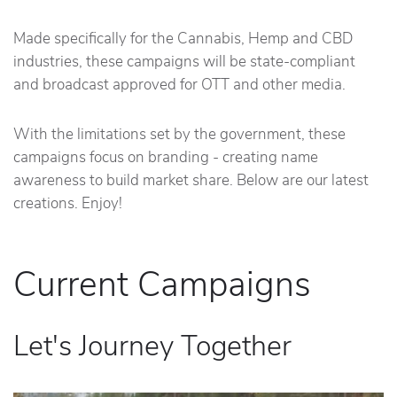
Made specifically for the Cannabis, Hemp and CBD
industries, these campaigns will be state-compliant
and broadcast approved for OTT and other media.
With the limitations set by the government, these
campaigns focus on branding - creating name
awareness to build market share. Below are our latest
creations. Enjoy!
Current Campaigns
Let's Journey Together