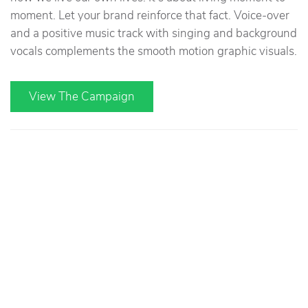
moment. Let your brand reinforce that fact. Voice-over
and a positive music track with singing and background
vocals complements the smooth motion graphic visuals.
View The Campaign
You Be You