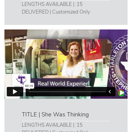
LENGTHS AVAILABLE | :15
DELIVERED | Customized Only
TITLE | She Was Thinking
LENGTHS AVAILABLE | :15