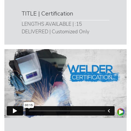
TITLE | Certification
LENGTHS AVAILABLE | :15
DELIVERED | Customized Only