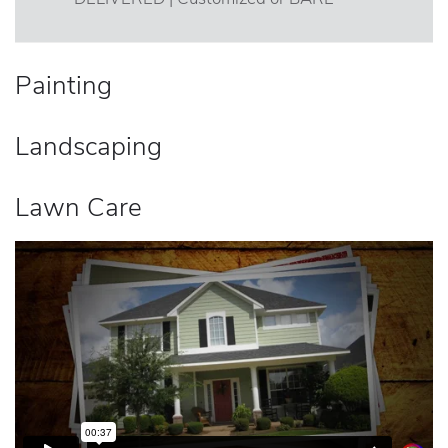
Painting
Landscaping
Lawn Care