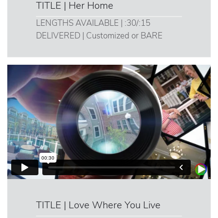
TITLE | Her Home
LENGTHS AVAILABLE | :30/:15
DELIVERED | Customized or BARE
TITLE | Love Where You Live