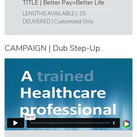
TITLE | Better Pay=Better Life
LENGTHS AVAILABLE | :15
DELIVERED | Customized Only
CAMPAIGN | Dub Step-Up