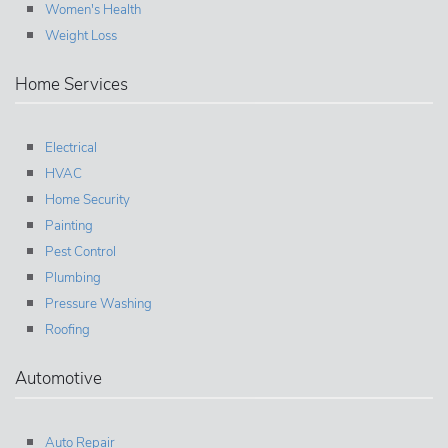
Women's Health
Weight Loss
Home Services
Electrical
HVAC
Home Security
Painting
Pest Control
Plumbing
Pressure Washing
Roofing
Automotive
Auto Repair