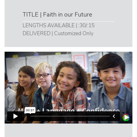
TITLE | Faith in our Future
LENGTHS AVAILABLE | :30/:15
DELIVERED | Customized Only