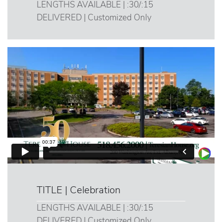
LENGTHS AVAILABLE | :30/:15
DELIVERED | Customized Only
TITLE | Celebration
LENGTHS AVAILABLE | :30/:15
DELIVERED | Customized Only