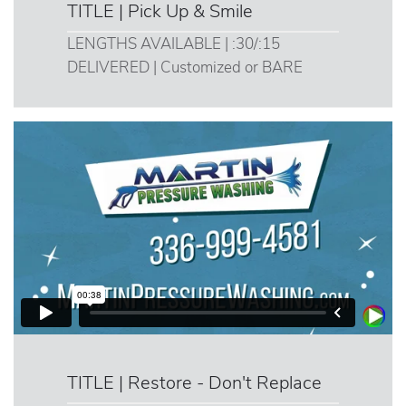
TITLE | Pick Up & Smile
LENGTHS AVAILABLE | :30/:15
DELIVERED | Customized or BARE
TITLE | Restore - Don't Replace