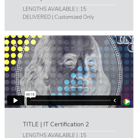
LENGTHS AVAILABLE | :15
DELIVERED | Customized Only
TITLE | IT Certification 2
LENGTHS AVAILABLE | :15