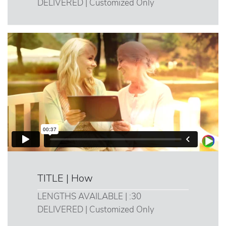
DELIVERED | Customized Only
TITLE | How
LENGTHS AVAILABLE | :30
DELIVERED | Customized Only