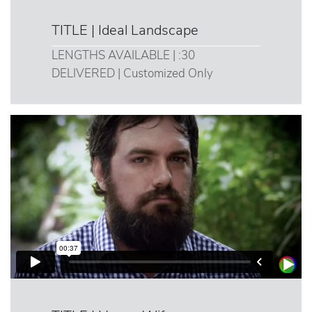
TITLE | Ideal Landscape
LENGTHS AVAILABLE | :30
DELIVERED | Customized Only