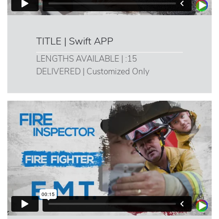
TITLE | Swift APP
LENGTHS AVAILABLE | :15
DELIVERED | Customized Only