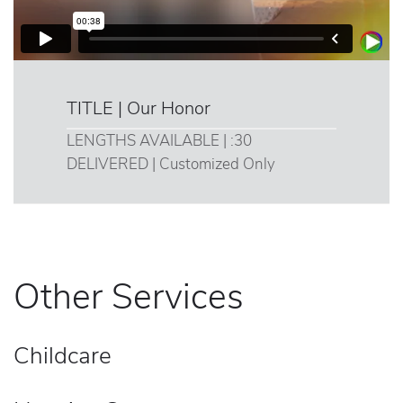
TITLE | Our Honor
LENGTHS AVAILABLE | :30
DELIVERED | Customized Only
Other Services
Childcare