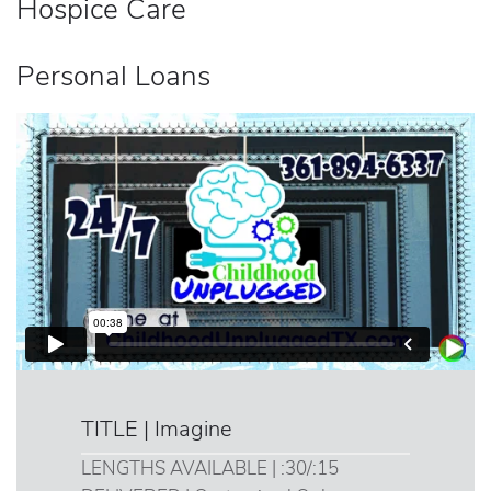
Hospice Care
Personal Loans
TITLE | Imagine
LENGTHS AVAILABLE | :30/:15