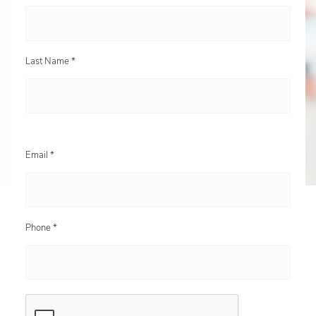
Last Name *
Email *
Phone *