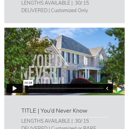
LENGTHS AVAILABLE | :30/:15
DELIVERED | Customized Only
TITLE | You'd Never Know
LENGTHS AVAILABLE | :30/:15
DELIVERED | Customized or BARE