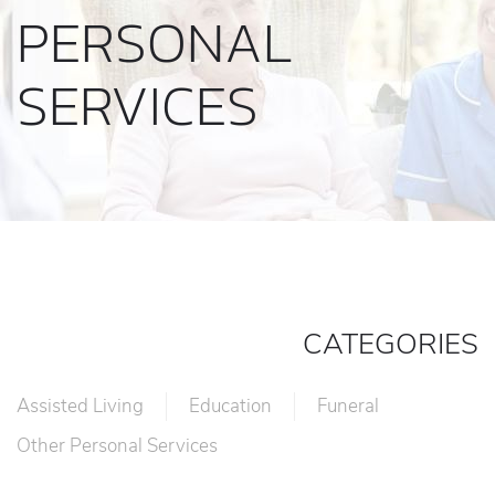
PERSONAL
SERVICES
CATEGORIES
Assisted Living
Education
Funeral
Other Personal Services