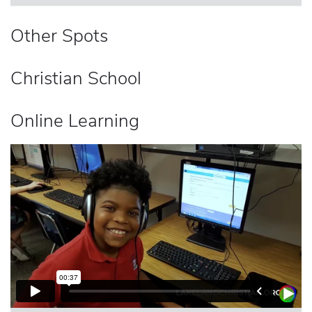
Other Spots
Christian School
Online Learning