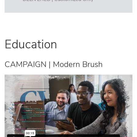
Education
CAMPAIGN | Modern Brush