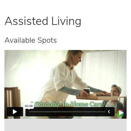
Assisted Living
Available Spots