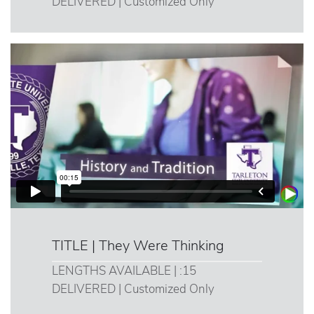
DELIVERED | Customized Only
TITLE | They Were Thinking
LENGTHS AVAILABLE | :15
DELIVERED | Customized Only