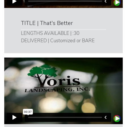
TITLE | That's Better
LENGTHS AVAILABLE | :30
DELIVERED | Customized or BARE