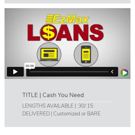
TITLE | Cash You Need
LENGTHS AVAILABLE | :30/:15
DELIVERED | Customized or BARE