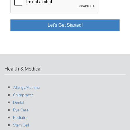
Health & Medical
Allergy/Asthma
Chiropractic
Dental
Eye Care
Pediatric
Stem Cell