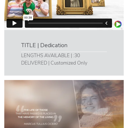
TITLE | Dedication
LENGTHS AVAILABLE | :30
DELIVERED | Customized Only