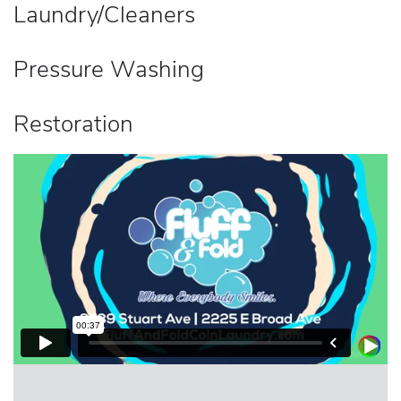
Laundry/Cleaners
Pressure Washing
Restoration