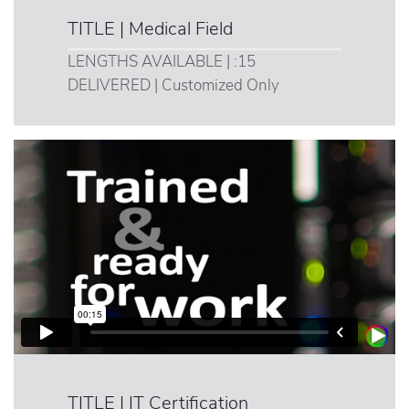
TITLE | Medical Field
LENGTHS AVAILABLE | :15
DELIVERED | Customized Only
TITLE | IT Certification