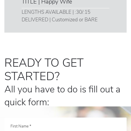
TITLE | Happy Wife
LENGTHS AVAILABLE | :30/:15
DELIVERED | Customized or BARE
READY TO GET
STARTED?
All you have to do is fill out a
quick form:
First Name *