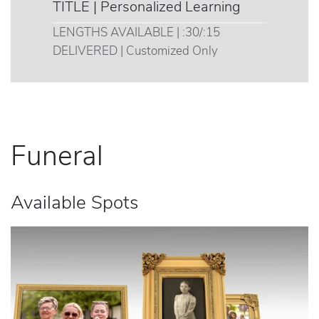
TITLE | Personalized Learning
LENGTHS AVAILABLE | :30/:15
DELIVERED | Customized Only
Funeral
Available Spots