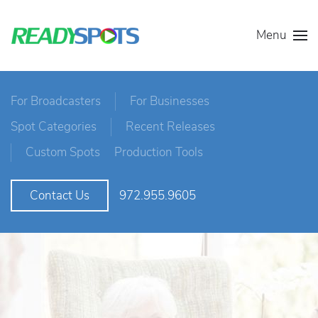
Menu
For Broadcasters
For Businesses
Spot Categories
Recent Releases
Custom Spots
Production Tools
972.955.9605
Contact Us