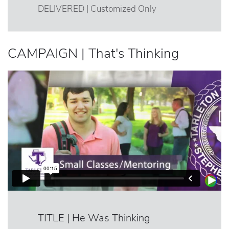
DELIVERED | Customized Only
CAMPAIGN | That's Thinking
TITLE | He Was Thinking