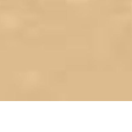
Save time & money