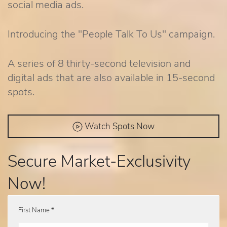
social media ads.
Introducing the "People Talk To Us" campaign.
A series of 8 thirty-second television and
digital ads that are also available in 15-second
spots.
Watch Spots Now
Secure Market-Exclusivity
Now!
First Name *