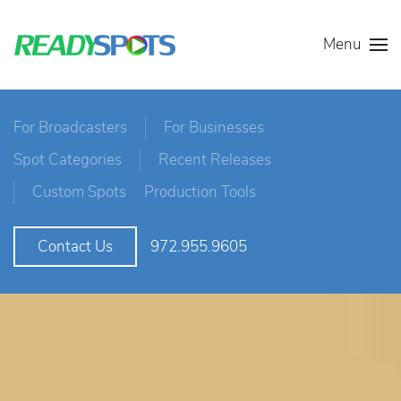
Menu
For Broadcasters
For Businesses
Spot Categories
Recent Releases
Custom Spots
Production Tools
972.955.9605
Contact Us