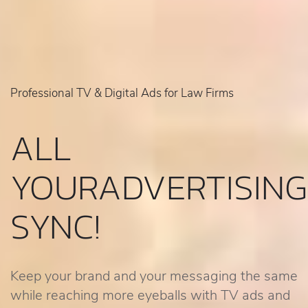
Professional TV & Digital Ads for Law Firms
ALL
YOUR
ADVERTISING
SYNC!
Keep your brand and your messaging the same
while reaching more eyeballs with TV ads and