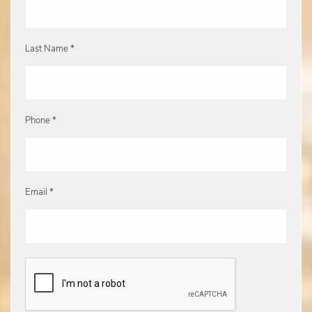
Last Name *
Phone *
Email *