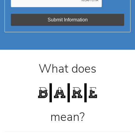
What does
mean?