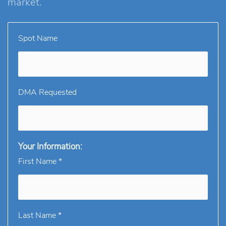
market.
Spot Name
DMA Requested
Your Information:
First Name *
Last Name *