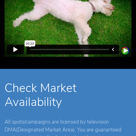
Check Market
Availability
All spots/campaigns are licensed by television
DMA(Designated Market Area). You are guaranteed