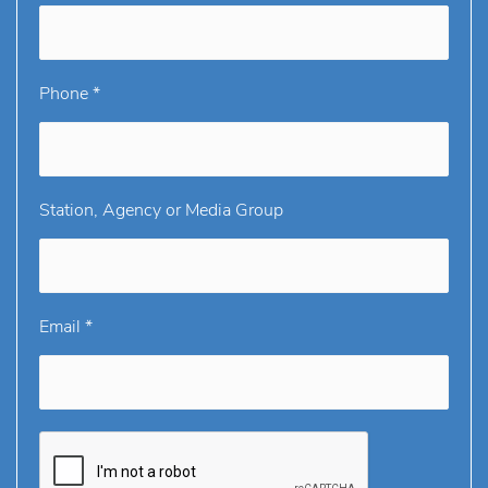
Phone *
Station, Agency or Media Group
Email *