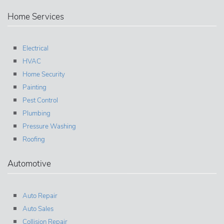
Home Services
Electrical
HVAC
Home Security
Painting
Pest Control
Plumbing
Pressure Washing
Roofing
Automotive
Auto Repair
Auto Sales
Collision Repair