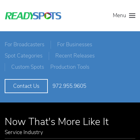
Menu
For Broadcasters
For Businesses
Spot Categories
Recent Releases
Custom Spots
Production Tools
972.955.9605
Contact Us
Now That's More Like It
Service Industry