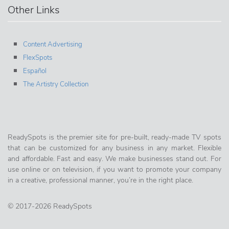
Other Links
Content Advertising
FlexSpots
Español
The Artistry Collection
ReadySpots is the premier site for pre-built, ready-made TV spots
that can be customized for any business in any market. Flexible
and affordable. Fast and easy. We make businesses stand out. For
use online or on television, if you want to promote your company
in a creative, professional manner, you’re in the right place.
© 2017-2026 ReadySpots