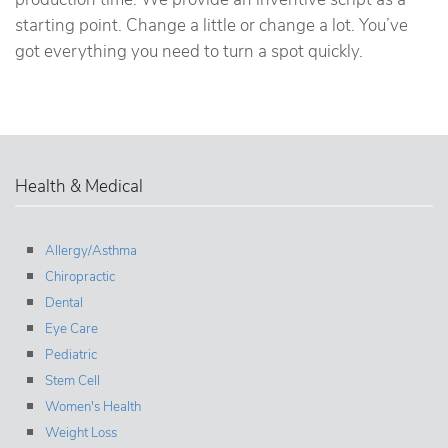
starting point. Change a little or change a lot. You’ve
got everything you need to turn a spot quickly.
Health & Medical
Allergy/Asthma
Chiropractic
Dental
Eye Care
Pediatric
Stem Cell
Women's Health
Weight Loss