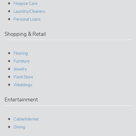
Hospice Care
Laundry/Cleaners
Personal Loans
Shopping & Retail
Flooring
Furniture
Jewelry
Paint Store
Weddings
Entertainment
Cable/Internet
Dining