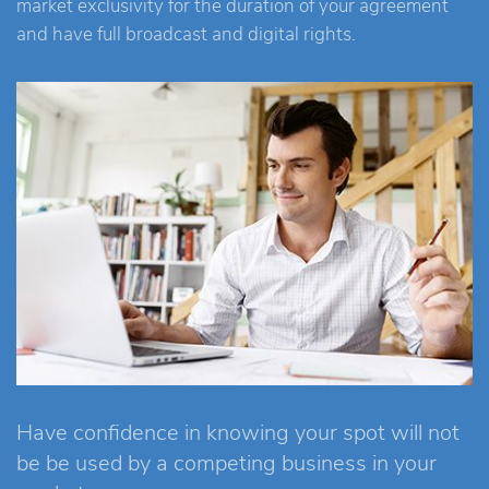
market exclusivity for the duration of your agreement
and have full broadcast and digital rights.
Have confidence in knowing your spot will not
be be used by a competing business in your