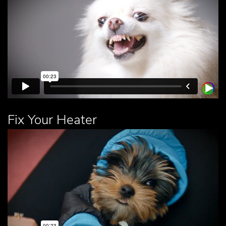
Fix Your Heater