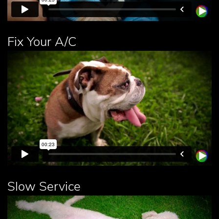
Fix Your A/C
Slow Service