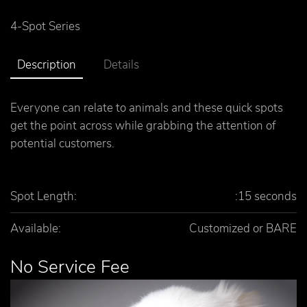
4-Spot Series
Description
Details
Everyone can relate to animals and these quick spots
get the point across while grabbing the attention of
potential customers.
Spot Length:
:15 seconds
Available:
Customized or BARE
No Service Fee