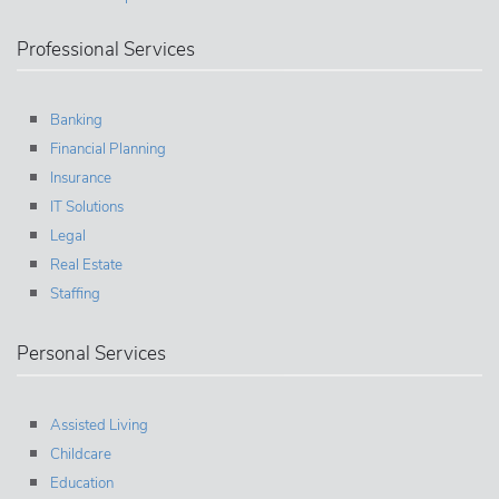
Professional Services
Banking
Financial Planning
Insurance
IT Solutions
Legal
Real Estate
Staffing
Personal Services
Assisted Living
Childcare
Education