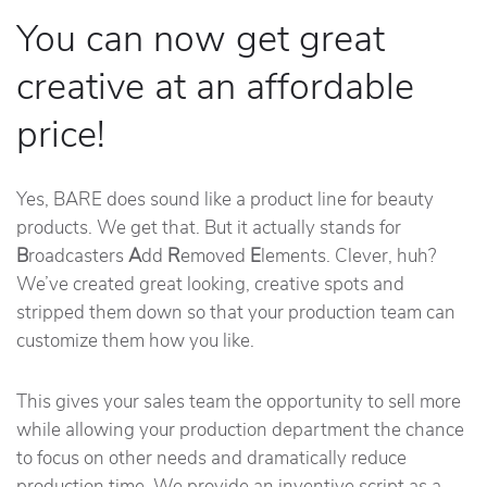
You can now get great
creative at an affordable
price!
Yes, BARE does sound like a product line for beauty
products. We get that. But it actually stands for
B
roadcasters
A
dd
R
emoved
E
lements. Clever, huh?
We’ve created great looking, creative spots and
stripped them down so that your production team can
customize them how you like.
This gives your sales team the opportunity to sell more
while allowing your production department the chance
to focus on other needs and dramatically reduce
production time. We provide an inventive script as a