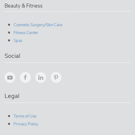
Beauty & Fitness
Cosmetic Surgery/Skin Care
Fitness Center
Spas
Social
Legal
Terms of Use
Privacy Policy