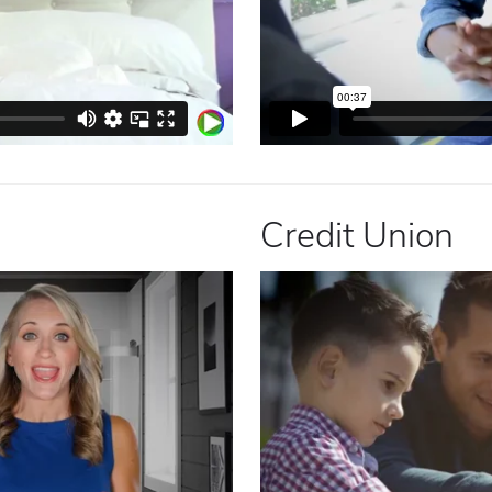
Credit Union