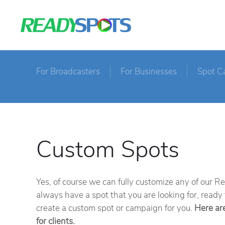
For Broadcasters
For Businesses
Spot C
Custom Spots
Yes, of course we can fully customize any of our 
always have a spot that you are looking for, ready
create a custom spot or campaign for you.
Here ar
for clients.