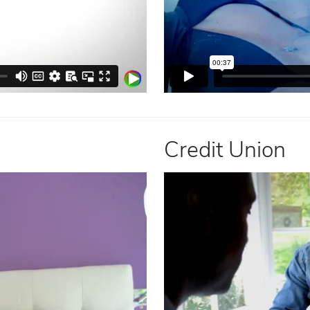
Credit Union