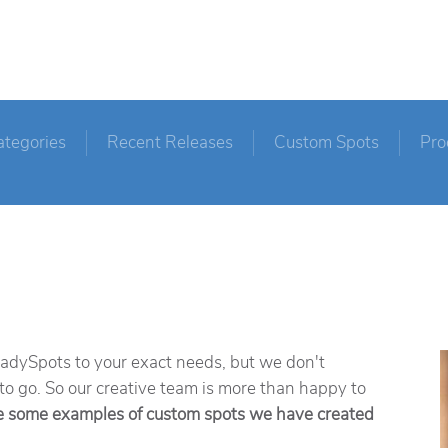
ategories
Recent Releases
Custom Spots
Pro
ReadySpots to your exact needs, but we don't
 to go. So our creative team is more than happy to
e some examples of custom spots we have created