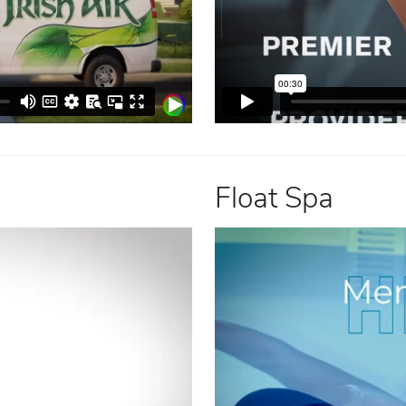
Float Spa