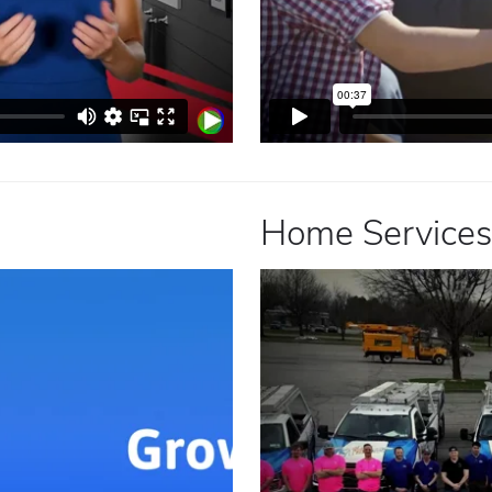
Home Services