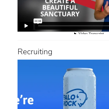
Recruiting