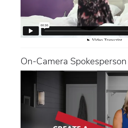
On-Camera Spokesperson