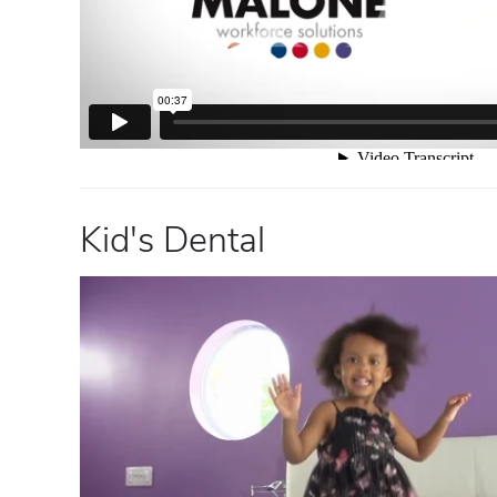
Kid's Dental