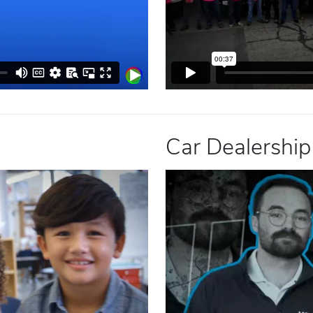
Car Dealership