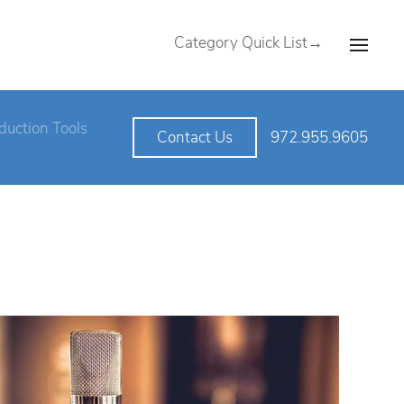
Category Quick List→
duction Tools
972.955.9605
Contact Us