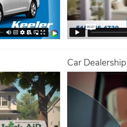
Car Dealership