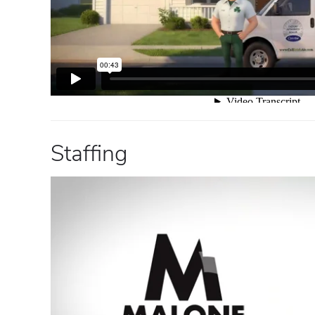
Staffing