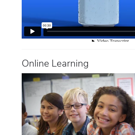
Online Learning