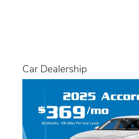
Car Dealership