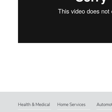
Health & Medical
Home Services
Automot