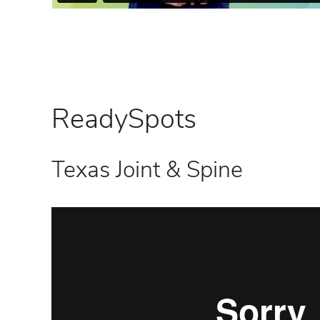
ReadySpots
Texas Joint & Spine