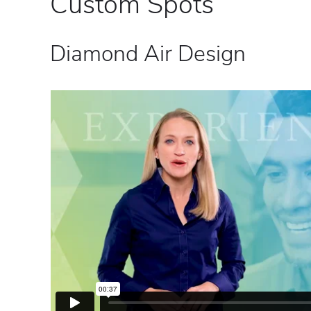
Custom Spots
Diamond Air Design