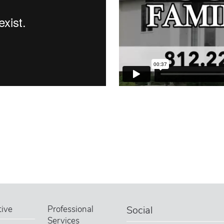
ive
Professional
Social
Services