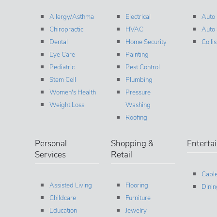
Allergy/Asthma
Electrical
Auto
Chiropractic
HVAC
Auto 
Dental
Home Security
Colli
Eye Care
Painting
Pediatric
Pest Control
Stem Cell
Plumbing
Women's Health
Pressure
Weight Loss
Washing
Roofing
Personal
Shopping &
Enterta
Services
Retail
Cable
Assisted Living
Flooring
Dinin
Childcare
Furniture
Education
Jewelry