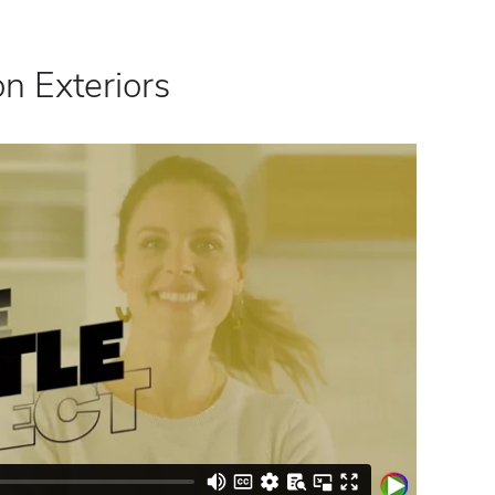
n Exteriors