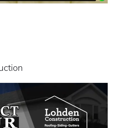
uction