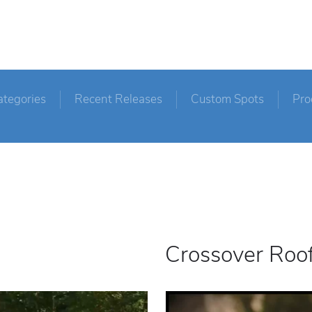
ategories
Recent Releases
Custom Spots
Pro
Crossover Roo