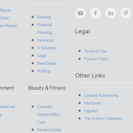
 Repair
Banking
Sales
Financial
sion Repair
Legal
Planning
Insurance
IT Solutions
Terms of Use
Legal
Privacy Policy
Real Estate
Staffing
Other Links
inment
Beauty & Fitness
Content Advertising
FlexSpots
/Internet
Cosmetic
Español
g
Surgery/Skin
The Artistry Collection
Care
Fitness Center