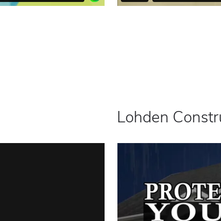
Lohden Constr