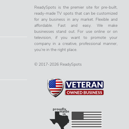
ReadySpots is the premier site for pre-built,
ready-made TV spots that can be customized
for any business in any market. Flexible and
affordable. Fast and easy. We make
businesses stand out. For use online or on
television, if you want to promote your
company in a creative, professional manner,
you’re in the right place.
© 2017-2026 ReadySpots