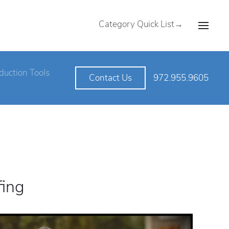
Category Quick List→
duction Tools
972.955.9605
Contact Us
fing