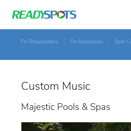
For Broadcasters
For Businesses
Spot C
Custom Music
Majestic Pools & Spas