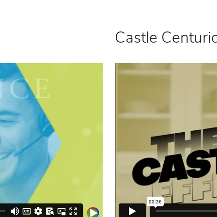
Castle Centurio