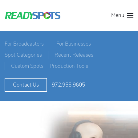
Menu
For Broadcasters
For Businesses
Spot Categories
Recent Releases
Custom Spots
Production Tools
972.955.9605
Contact Us