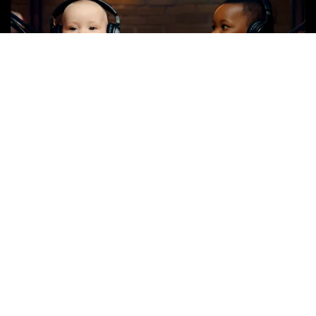
Spot Title: Complete Moron or Genius
Spot Length: 30-seconds
Available: BARE & Customized