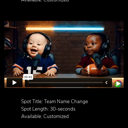
Spot Title: Team Name Change
Spot Length: 30-seconds
Available: Customized