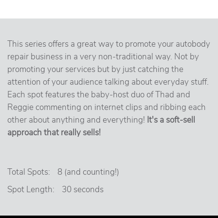
This series offers a great way to promote your autobody
repair business in a very non-traditional way. Not by
promoting your services but by just catching the
attention of your audience talking about everyday stuff.
Each spot features the baby-host duo of Thad and
Reggie commenting on internet clips and ribbing each
other about anything and everything!
It's a soft-sell
approach that really sells!
Total Spots:
8 (and counting!)
Spot Length:
30 seconds