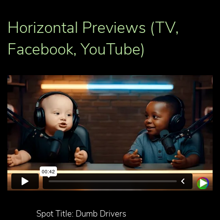
Horizontal Previews (TV,
Facebook, YouTube)
Spot Title: Dumb Drivers