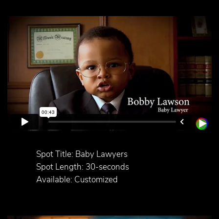
Spot Title: Baby Lawyers
Spot Length: 30-seconds
Available: Customized