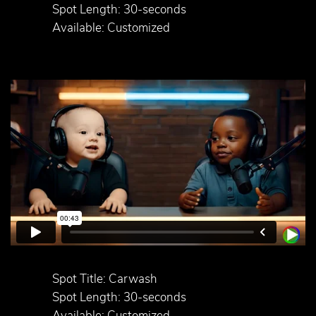
Spot Length: 30-seconds
Available: Customized
Spot Title: Carwash
Spot Length: 30-seconds
Available: Customized