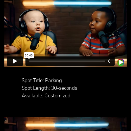
Spot Title: Parking
Spot Length: 30-seconds
Available: Customized