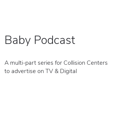
Baby Podcast
A multi-part series for Collision Centers
to advertise on TV & Digital