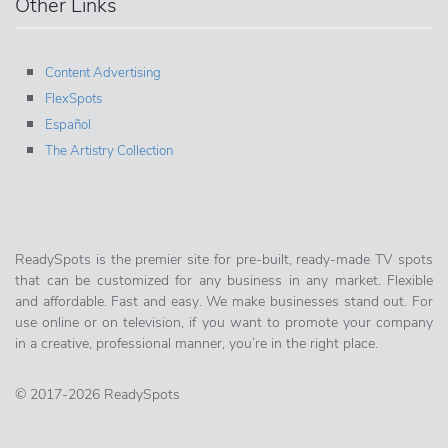
Other Links
Content Advertising
FlexSpots
Español
The Artistry Collection
ReadySpots is the premier site for pre-built, ready-made TV spots
that can be customized for any business in any market. Flexible
and affordable. Fast and easy. We make businesses stand out. For
use online or on television, if you want to promote your company
in a creative, professional manner, you’re in the right place.
© 2017-2026 ReadySpots