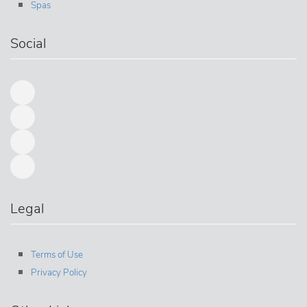
Spas
Social
Legal
Terms of Use
Privacy Policy