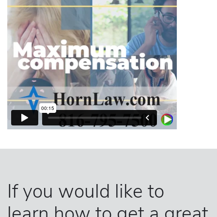
If you would like to
learn how to get a great