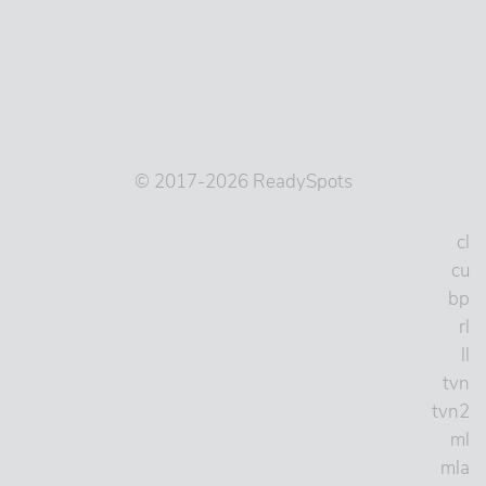
© 2017-2026 ReadySpots
cl
cu
bp
rl
ll
tvn
tvn2
ml
mla