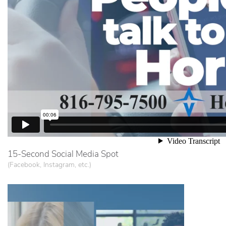
15-Second Social Media Spot
(Facebook, Instagram, etc.)