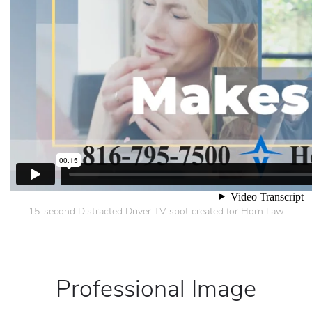
15-second Distracted Driver TV spot created for Horn Law
Professional Image