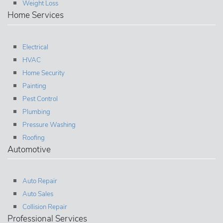
Weight Loss
Home Services
Electrical
HVAC
Home Security
Painting
Pest Control
Plumbing
Pressure Washing
Roofing
Automotive
Auto Repair
Auto Sales
Collision Repair
Professional Services