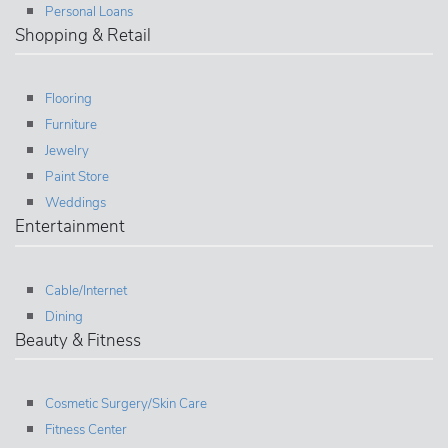
Personal Loans
Shopping & Retail
Flooring
Furniture
Jewelry
Paint Store
Weddings
Entertainment
Cable/Internet
Dining
Beauty & Fitness
Cosmetic Surgery/Skin Care
Fitness Center