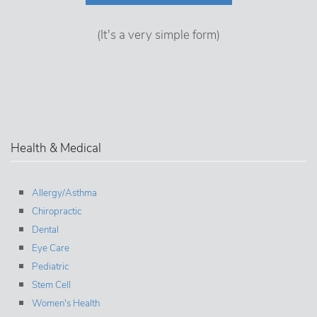
(It's a very simple form)
Health & Medical
Allergy/Asthma
Chiropractic
Dental
Eye Care
Pediatric
Stem Cell
Women's Health