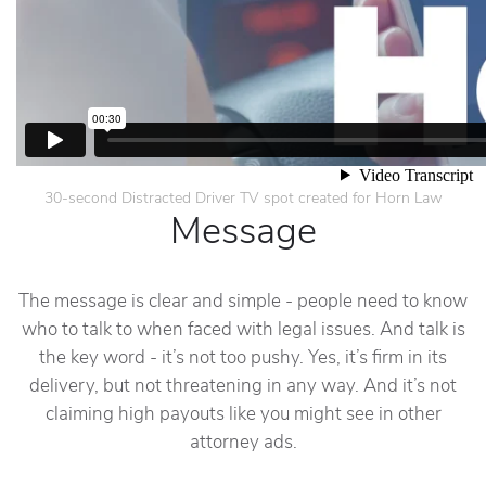
30-second Distracted Driver TV spot created for Horn Law
Message
The message is clear and simple - people need to know
who to talk to when faced with legal issues. And talk is
the key word - it’s not too pushy. Yes, it’s firm in its
delivery, but not threatening in any way. And it’s not
claiming high payouts like you might see in other
attorney ads.