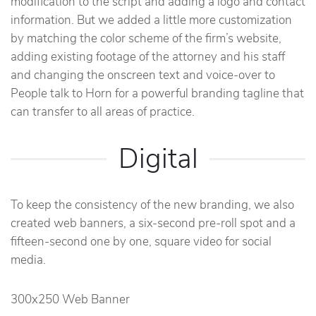
modification to the script and adding a logo and contact
information. But we added a little more customization
by matching the color scheme of the firm’s website,
adding existing footage of the attorney and his staff
and changing the onscreen text and voice-over to
People talk to Horn for a powerful branding tagline that
can transfer to all areas of practice.
Digital
To keep the consistency of the new branding, we also
created web banners, a six-second pre-roll spot and a
fifteen-second one by one, square video for social
media.
300x250 Web Banner