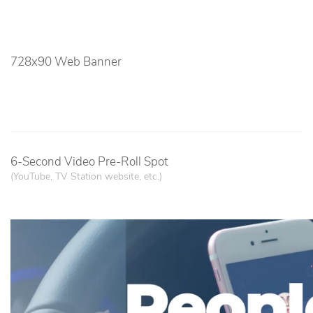
728x90 Web Banner
6-Second Video Pre-Roll Spot
(YouTube, TV Station website, etc.)