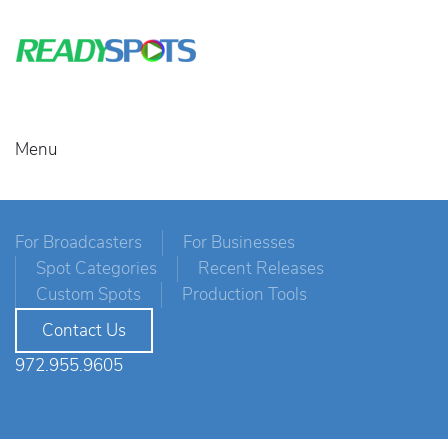
Menu
For Broadcasters
For Businesses
Spot Categories
Recent Releases
Custom Spots
Production Tools
Contact Us
972.955.9605