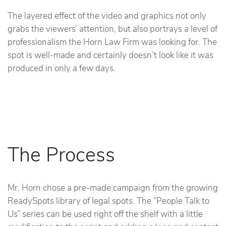
The layered effect of the video and graphics not only
grabs the viewers’ attention, but also portrays a level of
professionalism the Horn Law Firm was looking for. The
spot is well-made and certainly doesn’t look like it was
produced in only a few days.
The Process
Mr. Horn chose a pre-made campaign from the growing
ReadySpots library of legal spots. The “People Talk to
Us” series can be used right off the shelf with a little