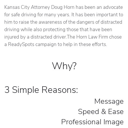
Kansas City Attorney Doug Horn has been an advocate
for safe driving for many years. It has been important to
him to raise the awareness of the dangers of distracted
driving while also protecting those that have been
injured by a distracted driver.The Horn Law Firm chose
a ReadySpots campaign to help in these efforts.
Why?
3 Simple Reasons:
Message
Speed & Ease
Professional Image