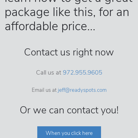
package like this, for an
affordable price...
Contact us right now
Call us at
972.955.9605
Email us at
jeff@readyspots.com
Or we can contact you!
When you click here