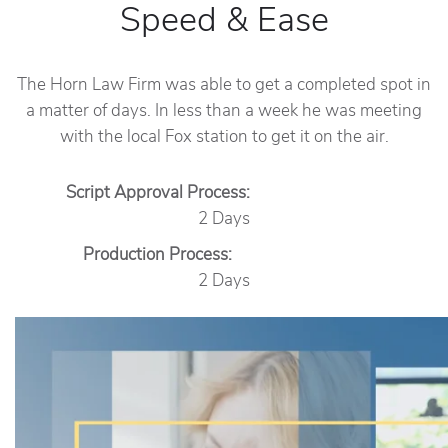
Speed & Ease
The Horn Law Firm was able to get a completed spot in
a matter of days. In less than a week he was meeting
with the local Fox station to get it on the air.
Script Approval Process:
2 Days
Production Process:
2 Days