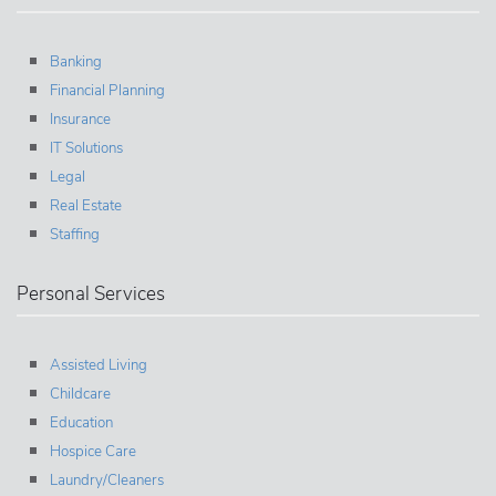
Banking
Financial Planning
Insurance
IT Solutions
Legal
Real Estate
Staffing
Personal Services
Assisted Living
Childcare
Education
Hospice Care
Laundry/Cleaners