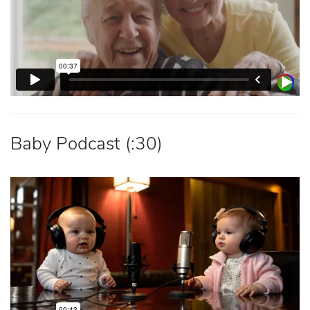
Baby Podcast (:30)