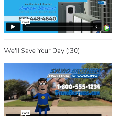
We'll Save Your Day (:30)