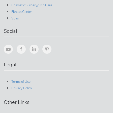
Cosmetic Surgery/Skin Care
Fitness Center
Spas
Social
Legal
Terms of Use
Privacy Policy
Other Links