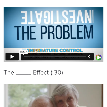
The _____ Effect (:30)