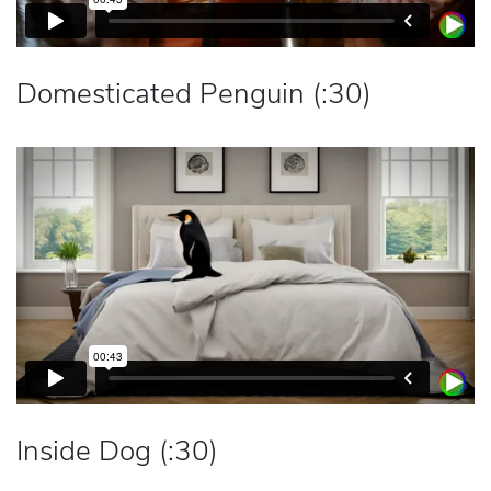
Domesticated Penguin (:30)
Inside Dog (:30)