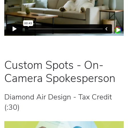
Custom Spots - On-
Camera Spokesperson
Diamond Air Design - Tax Credit
(:30)