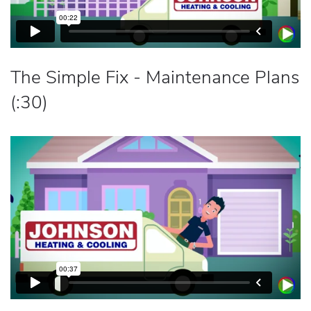
The Simple Fix - Maintenance Plans
(:30)