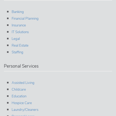
Banking
Financial Planning
Insurance
IT Solutions
Legal
Real Estate
Staffing
Personal Services
Assisted Living
Childcare
Education
Hospice Care
Laundry/Cleaners