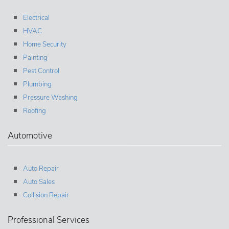
Electrical
HVAC
Home Security
Painting
Pest Control
Plumbing
Pressure Washing
Roofing
Automotive
Auto Repair
Auto Sales
Collision Repair
Professional Services