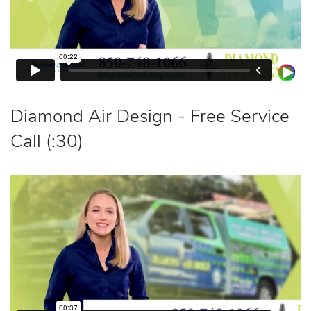
Diamond Air Design - Free Service
Call (:30)