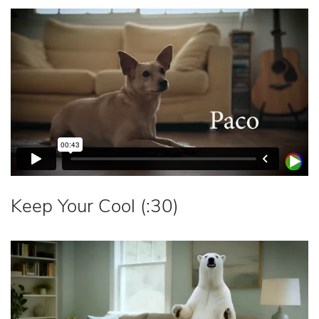
Keep Your Cool (:30)