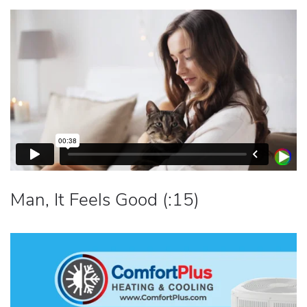
Man, It Feels Good (:15)