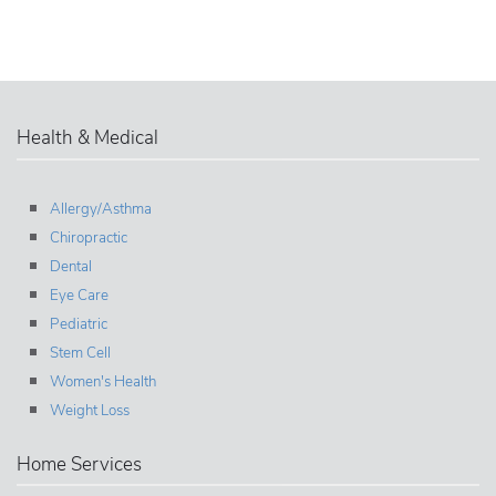
Health & Medical
Allergy/Asthma
Chiropractic
Dental
Eye Care
Pediatric
Stem Cell
Women's Health
Weight Loss
Home Services