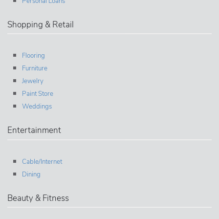
Personal Loans
Shopping & Retail
Flooring
Furniture
Jewelry
Paint Store
Weddings
Entertainment
Cable/Internet
Dining
Beauty & Fitness