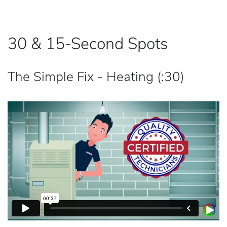
30 & 15-Second Spots
The Simple Fix - Heating (:30)