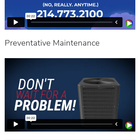
Preventative Maintenance