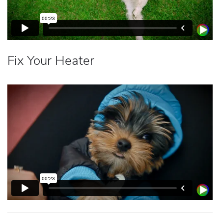
Fix Your Heater