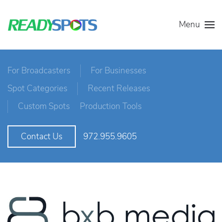
Menu
For Broadcasters
For Businesses
Spot Categories
Recent Releases
Custom Spots
Production Tools
972.955.9605
Contact Us