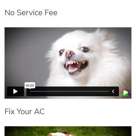
No Service Fee
Fix Your AC