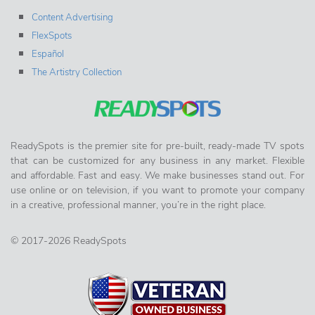
Content Advertising
FlexSpots
Español
The Artistry Collection
ReadySpots is the premier site for pre-built, ready-made TV spots
that can be customized for any business in any market. Flexible
and affordable. Fast and easy. We make businesses stand out. For
use online or on television, if you want to promote your company
in a creative, professional manner, you’re in the right place.
© 2017-2026 ReadySpots