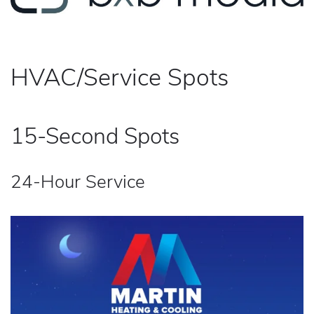
HVAC/Service Spots
15-Second Spots
24-Hour Service