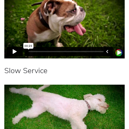
Slow Service