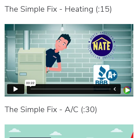
The Simple Fix - Heating (:15)
The Simple Fix - A/C (:30)