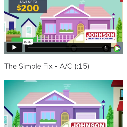
The Simple Fix - A/C (:15)