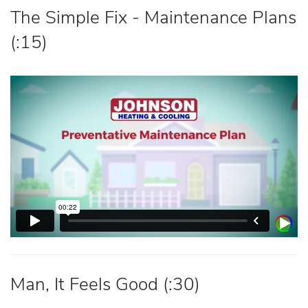
The Simple Fix - Maintenance Plans
(:15)
Man, It Feels Good (:30)