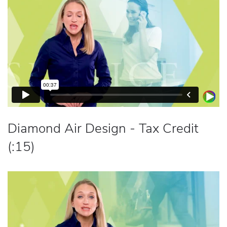
Diamond Air Design - Tax Credit
(:15)