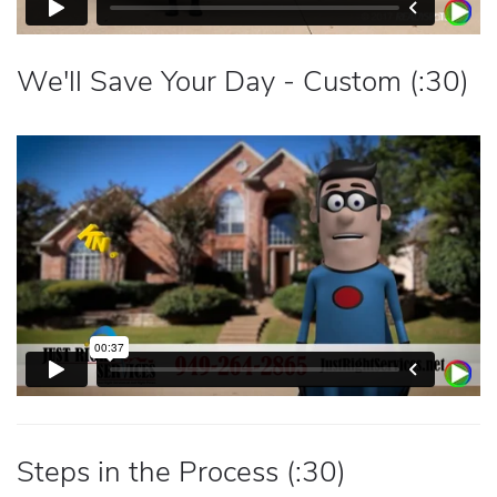
We'll Save Your Day - Custom (:30)
Steps in the Process (:30)