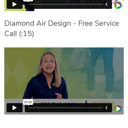
Diamond Air Design - Free Service
Call (:15)